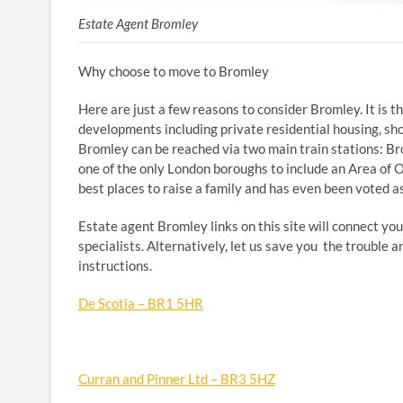
Estate Agent Bromley
Why choose to move to Bromley
Here are just a few reasons to consider Bromley. It is
developments including private residential housing, sh
Bromley can be reached via two main train stations: Bro
one of the only London boroughs to include an Area of 
best places to raise a family and has even been voted as
Estate agent Bromley links on this site will connect you
specialists. Alternatively, let us save you the trouble 
instructions.
De Scotia – BR1 5HR
Curran and Pinner Ltd – BR3 5HZ