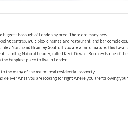
 the biggest borough of London by area. There are many new
opping centres, multiplex cinemas and restaurant, and bar complexes.
mley North and Bromley South. If you are a fan of nature, this town i
Outstanding Natural beauty, called Kent Downs. Bromley is one of the
 the happiest place to live in London.
 to the many of the major local residential property
and deliver what you are looking for right where you are following your