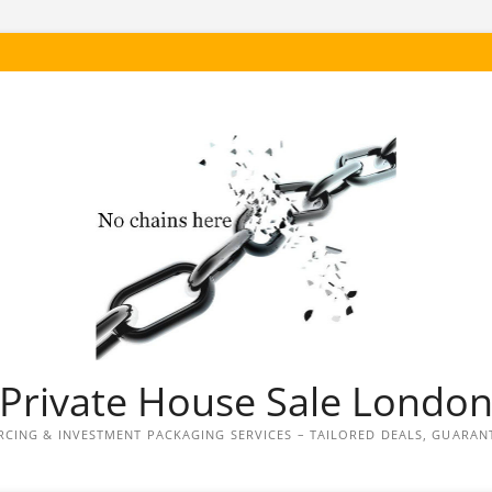
Private House Sale Londo
CING & INVESTMENT PACKAGING SERVICES – TAILORED DEALS, GUARAN