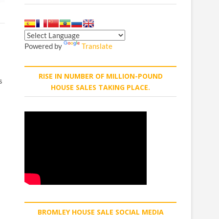
Powered by
Translate
RISE IN NUMBER OF MILLION-POUND
s
HOUSE SALES TAKING PLACE.
BROMLEY HOUSE SALE SOCIAL MEDIA