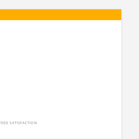
n
TEED SATISFACTION