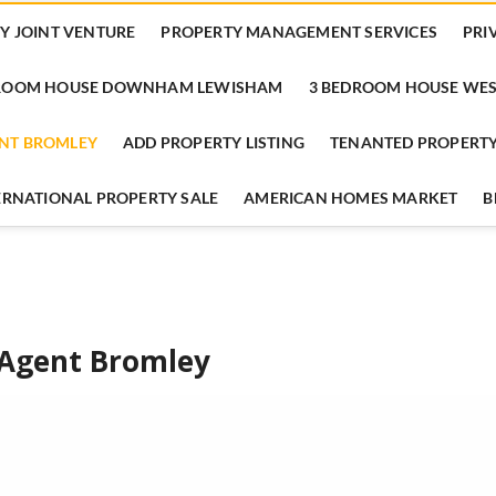
Y JOINT VENTURE
PROPERTY MANAGEMENT SERVICES
PRI
DROOM HOUSE DOWNHAM LEWISHAM
3 BEDROOM HOUSE WES
ENT BROMLEY
ADD PROPERTY LISTING
TENANTED PROPERTY
TERNATIONAL PROPERTY SALE
AMERICAN HOMES MARKET
B
 Agent Bromley