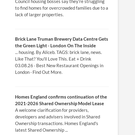
Council housing bosses say they're struggling
to find homes for overcrowded families due to a
lack of larger properties.
Brick Lane Truman Brewery Data Centre Gets
the Green Light -
London
On The Inside
... housing. By Aliceb. TAGS: brick lane, news.
Like That? You'll Love This. Eat + Drink
03.08.26 · Best New Restaurant Openings in
London · Find Out More.
Homes
England confirms continuation of the
2021-2026 Shared Ownership
Model
Lease
A welcome clarification for providers,
developers and advisers involved in Shared
Ownership transactions. Homes England's
latest Shared Ownership ...