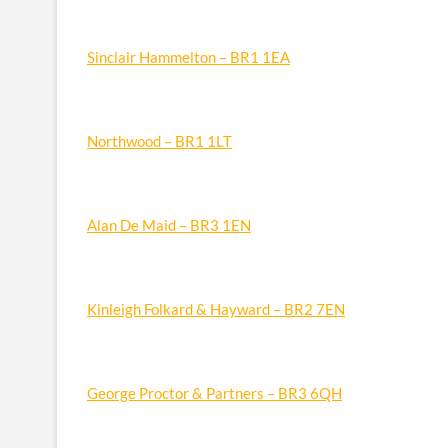
Sinclair Hammelton – BR1 1EA
Northwood – BR1 1LT
Alan De Maid – BR3 1EN
Kinleigh Folkard & Hayward – BR2 7EN
George Proctor & Partners – BR3 6QH