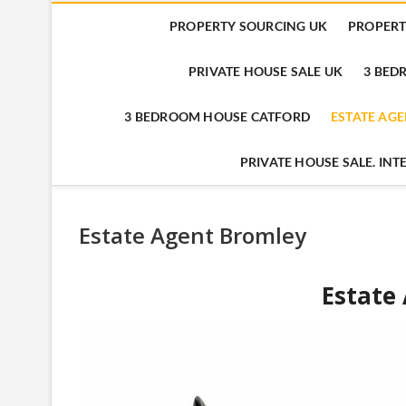
PROPERTY SOURCING UK
PROPERT
PRIVATE HOUSE SALE UK
3 BE
3 BEDROOM HOUSE CATFORD
ESTATE AG
PRIVATE HOUSE SALE. IN
Estate Agent Bromley
Estate