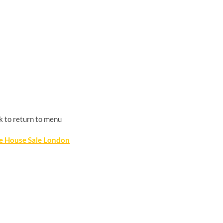
k to return to menu
te House Sale London