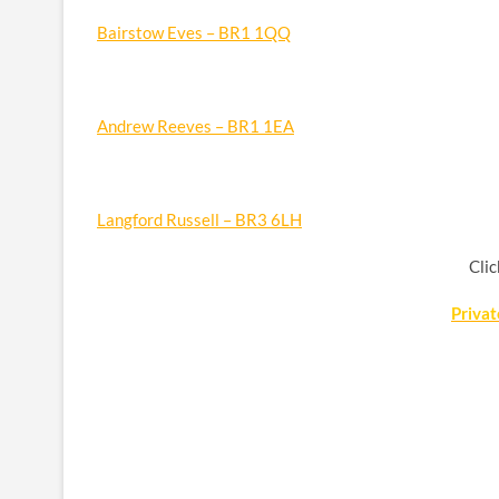
Bairstow Eves – BR1 1QQ
Andrew Reeves – BR1 1EA
Langford Russell – BR3 6LH
Clic
Priva