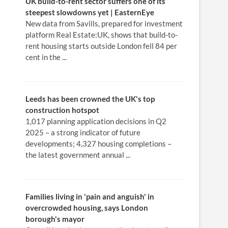
UK
build
-to-rent sector suffers one of its
steepest slowdowns yet | EasternEye
New data from Savills, prepared for investment
platform Real Estate:UK, shows that build-to-
rent housing starts outside London fell 84 per
cent in the ...
Leeds has been crowned the UK's top
construction hotspot
1,017 planning application decisions in Q2
2025 – a strong indicator of future
developments; 4,327 housing completions –
the latest government annual ...
Families living in 'pain and anguish' in
overcrowded
housing
, says
London
borough's mayor