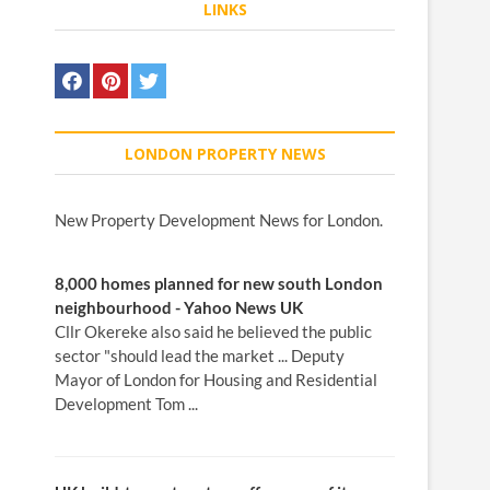
LINKS
LONDON PROPERTY NEWS
New Property Development News for London.
8,000
homes
planned for
new
south
London
neighbourhood - Yahoo
News
UK
Cllr Okereke also said he believed the public
sector "should lead the market ... Deputy
Mayor of London for Housing and Residential
Development Tom ...