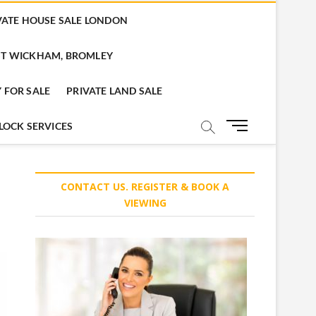
VATE HOUSE SALE LONDON
T WICKHAM, BROMLEY
 FOR SALE
PRIVATE LAND SALE
M
LOCK SERVICES
e
n
u
CONTACT US. REGISTER & BOOK A
B
VIEWING
u
t
t
o
n