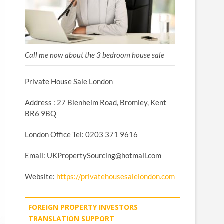
Call me now about the 3 bedroom house sale
Private House Sale London
Address : 27 Blenheim Road, Bromley, Kent
BR6 9BQ
London Office Tel: 0203 371 9616
Email: UKPropertySourcing@hotmail.com
Website:
https://privatehousesalelondon.com
FOREIGN PROPERTY INVESTORS
TRANSLATION SUPPORT