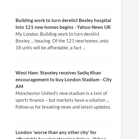
Building work to turn derelict Bexley hospital
into 121
new homes
begins - Yahoo News UK
My London. Building work to turn derelict
Bexley ... housing. Of the 121 new homes, only
18 units will be affordable, a fact ...
West Ham: Staveley receives Sadiq Khan
encouragement to buy
London
Stadium - City
AM
Manchester United's new stadium is a test of
sports finance – but markets have a solution ...
Follow us for breaking news and latest updates.
London
'worse than any other city' for
affordable
housing
planning delays - Yahoo